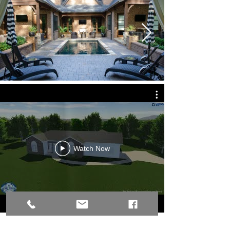
Watch Now