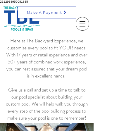
2512938959081885
Make A Payment
Here at The Backyard Experience, we
customize every pool to fit YOUR needs.
With 17 years of retail experience and over
50+ years of combined work experience,
you can rest assured that your dream pool
is in excellent hands.
Give us a call and set up a time to talk to
our pool specialist about building your
custom pool. We will help walk you through
every step of the pool building process to
make sure your pool is one to remember!