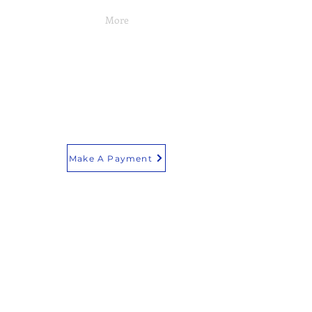
More
Make A Payment