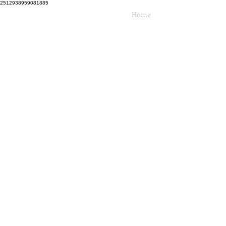
2512938959081885
Home