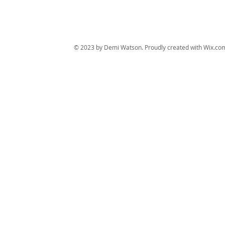
© 2023 by Demi Watson. Proudly created with
Wix.co