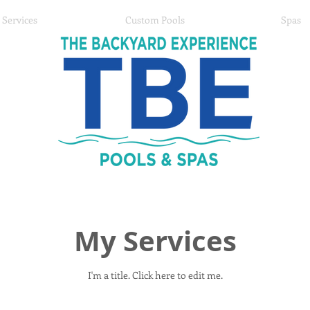
Services
Custom Pools
Spas
My Services
I'm a title. ​Click here to edit me.