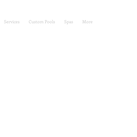
Services
Custom Pools
Spas
More